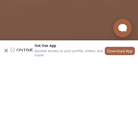
Get Our App
Download App
Quicker access to your profile, orders, and
more!