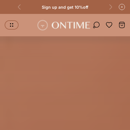
Sign up and get 10%off
Store logo"
Wishlist it
Cart.