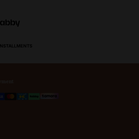
 INSTALLMENTS
yment