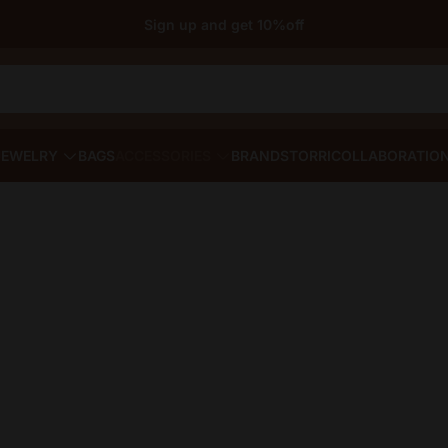
Sign up and get 10%off
JEWELRY
BAGS
ACCESSORIES
BRANDS
TORRI
COLLABORATIO