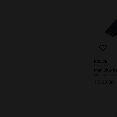
Vendor:
POLICE
Click & Colle
Men Blue K
SKU : 4895148
Regular pri
115.00 SR