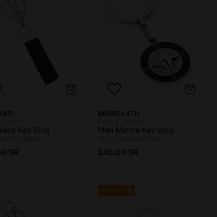
r:
Vendor:
RATI
MORELLATO
& Collect
Click & Collect
lack Key Ring
Men Marine Key Ring
8056783098248
SKU : 8033288547686
ar price
Regular price
00 SR
240.00 SR
New Arrival