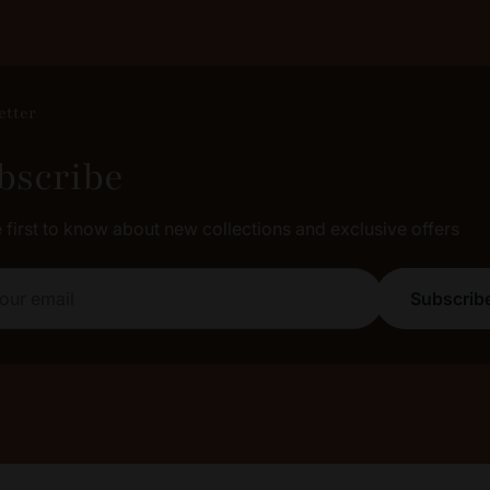
etter
bscribe
e first to know about new collections and exclusive offers
email
Subscrib