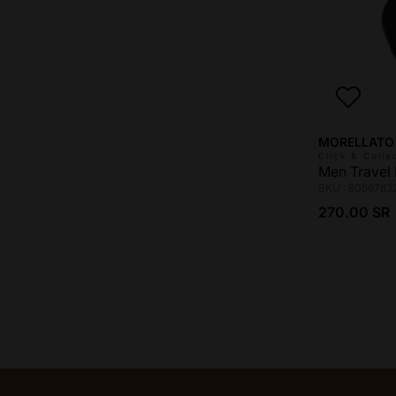
Vendor:
MORELLATO
Click & Colle
Men Travel 
SKU : 8056783
Regular pri
270.00 SR