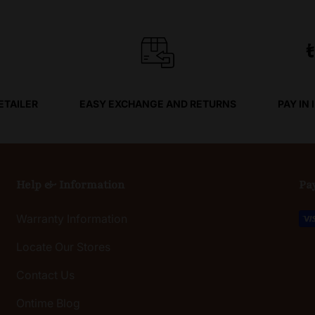
ETAILER
EASY EXCHANGE AND RETURNS
PAY IN
Help & Information
Pa
Warranty Information
Locate Our Stores
Contact Us
Ontime Blog