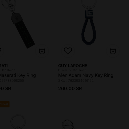
r:
Vendor:
RATI
GUY LAROCHE
& Collect
Click & Collect
aserati Key Ring
Men Adam Navy Key Ring
8056783098255
SKU : 7623984016152
ar price
Regular price
00 SR
260.00 SR
rival