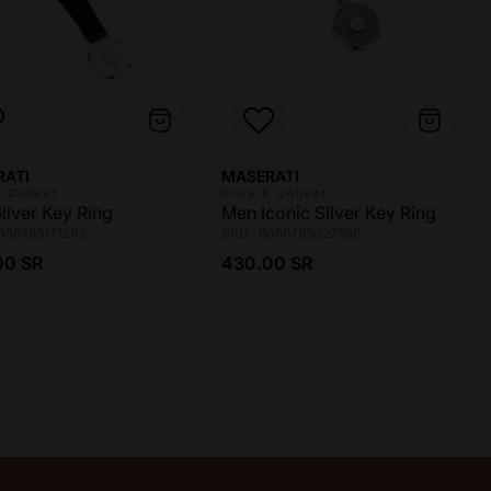
r:
Vendor:
RATI
MASERATI
& Collect
Click & Collect
ilver Key Ring
Men Iconic Silver Key Ring
8056783171293
SKU : 8056783027958
ar price
Regular price
00 SR
430.00 SR