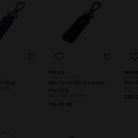
Vendor:
Vendo
POLICE
MASE
ct
Click & Collect
Click 
ey Ring
Men Droid Black Leather
Men B
699669
SKU : 
Key Ring
ce
Regul
SKU : 4895148619957
290.
Regular price
115.00 SR