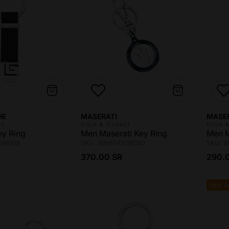
Vendor:
Vendo
HE
MASERATI
MASE
ct
Click & Collect
Click 
ey Ring
Men Maserati Key Ring
Men M
016008
SKU : 8056783098262
SKU : 
ce
Regular price
Regul
370.00 SR
290.
New Ar