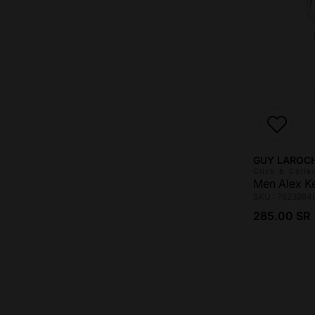
Vendor:
GUY LAROC
Click & Colle
Men Alex K
SKU : 7623984
Regular pri
285.00 SR