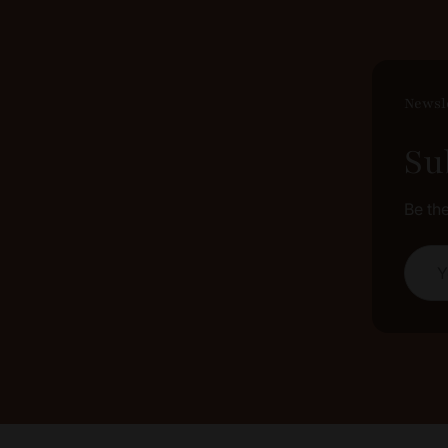
Newsl
Su
Be th
Your 