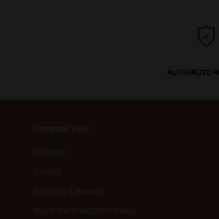
AUTHORIZED R
Company legal
Payment
Privacy
Shipping & Returns
Buy X Get X (BOGOF) Policy