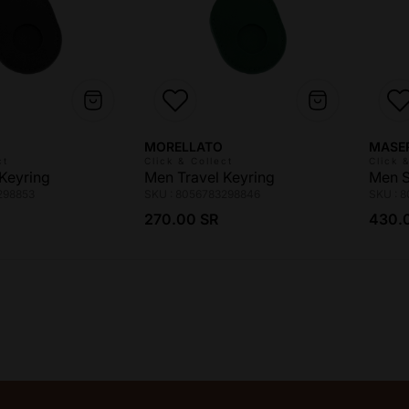
Vendor:
Vendo
MORELLATO
MASE
ct
Click & Collect
Click 
Keyring
Men Travel Keyring
Men S
298853
SKU : 8056783298846
SKU : 
ce
Regular price
Regul
270.00 SR
430.