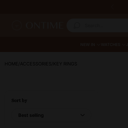
Store logo"
Search...
NEW IN
WATCHES
HOME
/
ACCESSORIES
/
KEY RINGS
Sort by
Sort by